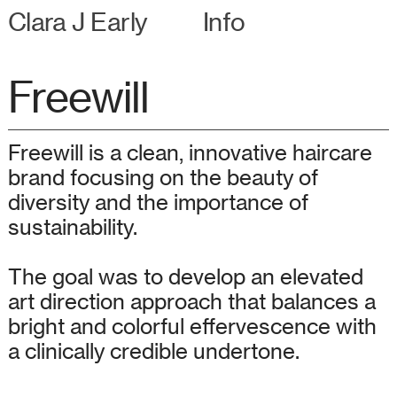
Clara J Early
Info
Freewill
Freewill is a clean, innovative haircare
brand focusing on the beauty of
diversity and the importance of
sustainability.
The goal was to develop an elevated
art direction approach that balances a
bright and colorful effervescence with
a clinically credible undertone.