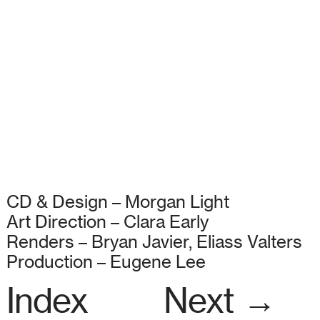
CD & Design – Morgan Light
Art Direction – Clara Early
Renders – Bryan Javier, Eliass Valters
Production – Eugene Lee
Index
Next →